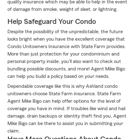
quality insurance which may be able to help in the event
of damage from smoke, weight of sleet, or lightning.
Help Safeguard Your Condo
Despite the possibility of the unpredictable, the future
looks bright when you have the excellent coverage that
Condo Unitowners Insurance with State Farm provides.
More than just protection for your condominium and
personal property inside, you'll also want to check out
bundling possible discounts, and more! Agent Mike Bigo
can help you build a policy based on your needs.
Dependable coverage like this is why Ashland condo
unitowners choose State Farm insurance. State Farm
Agent Mike Bigo can help offer options for the level of
coverage you have in mind. If troubles like wind and hail
damage, drain backups or identity theft find you, Agent
Mike Bigo can be there to assist you in submitting your
claim.