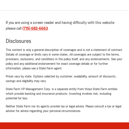
If you are using a screen reader and having difficulty with this website
please call
(715) 682-6663
.
Disclosures
This content is only a general description of coverages and is not a statement of contract.
Details of coverage or limits vary in some states. All coverages are subject to the terms,
provisions, exclusions, and conditions in the policy itself, and any endorsements. See your
policy and any additional endorsement for exact coverage details or for further
information, please see a State Farm agent.
Prices vary by state. Options selected by customer; availability, amount of discounts,
savings and eligibility may vary.
State Farm VP Management Corp. is a separate entity from those State Farm entities
which provide banking and insurance products. Investing involves risk, including
potential for loss.
Neither State Farm nor its agents provide tax or legal advice. Please consult a tax or legal
advisor for advice regarding your personal circumstances.