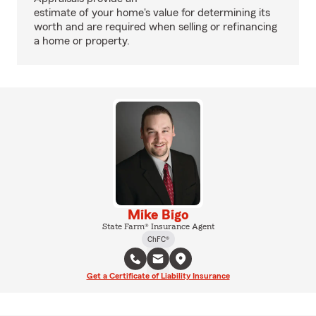
estimate of your home's value for determining its
worth and are required when selling or refinancing
a home or property.
Mike Bigo
State Farm® Insurance Agent
ChFC®
Get a Certificate of Liability Insurance