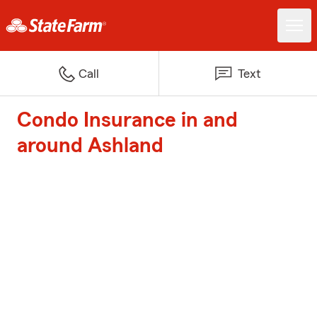
Call
Text
Condo Insurance in and
around Ashland