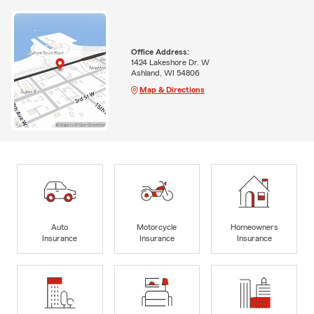
Office Address:
1424 Lakeshore Dr. W
Ashland, WI 54806
Map & Directions
Auto
Motorcycle
Homeowners
Insurance
Insurance
Insurance