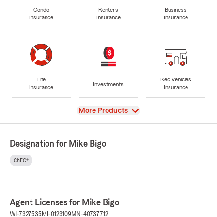
Condo
Renters
Business
Insurance
Insurance
Insurance
Life
Rec Vehicles
Investments
Insurance
Insurance
View
More Products
Designation for Mike Bigo
ChFC®
Agent Licenses for Mike Bigo
WI-7327535
MI-0123109
MN-40737712