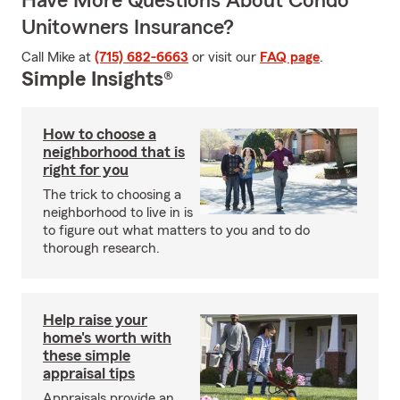
Have More Questions About Condo
Unitowners Insurance?
Call Mike at
(715) 682-6663
or visit our
FAQ page
.
Simple Insights®
How to choose a
neighborhood that is
right for you
The trick to choosing a
neighborhood to live in is
to figure out what matters to you and to do
thorough research.
Help raise your
home's worth with
these simple
appraisal tips
Appraisals provide an