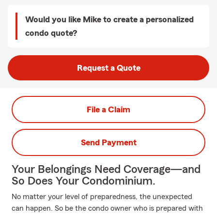
Would you like Mike to create a personalized
condo quote?
Request a Quote
File a Claim
Send Payment
Your Belongings Need Coverage—and
So Does Your Condominium.
No matter your level of preparedness, the unexpected
can happen. So be the condo owner who is prepared with