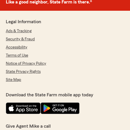
Like a good neighbor, State Farm is there.®
Legal Information
Ads & Tracking
Security & Fraud
Accessibility
Terms of Use
Notice of Privacy Policy
State Privacy Rights
Site Map
Download the State Farm mobile app today
Give Agent Mike a call