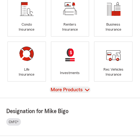
Condo
Renters
Business
Insurance
Insurance
Insurance
Life
Rec Vehicles
Investments
Insurance
Insurance
View
More Products
Designation for Mike Bigo
ChFC®