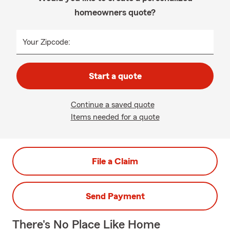
homeowners quote?
Your Zipcode:
Start a quote
Continue a saved quote
Items needed for a quote
File a Claim
Send Payment
There's No Place Like Home