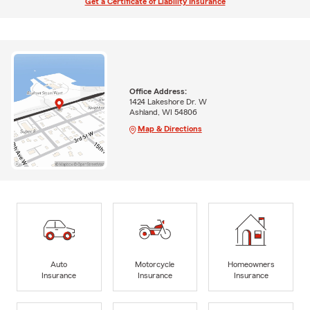
Get a Certificate of Liability Insurance
Office Address:
1424 Lakeshore Dr. W
Ashland, WI 54806
Map & Directions
Auto
Motorcycle
Homeowners
Insurance
Insurance
Insurance