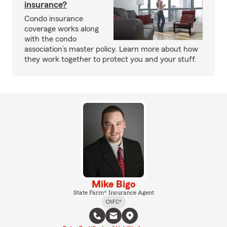
insurance?
Condo insurance
coverage works along
with the condo
association’s master policy. Learn more about how
they work together to protect you and your stuff.
Mike Bigo
State Farm® Insurance Agent
ChFC®