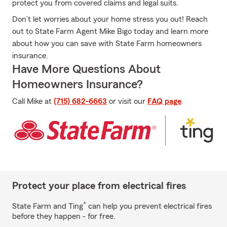
protect you from covered claims and legal suits.
Don’t let worries about your home stress you out! Reach
out to State Farm Agent Mike Bigo today and learn more
about how you can save with State Farm homeowners
insurance.
Have More Questions About
Homeowners Insurance?
Call Mike at
(715) 682-6663
or visit our
FAQ page
.
Protect your place from electrical fires
*
State Farm and Ting
can help you prevent electrical fires
before they happen - for free.