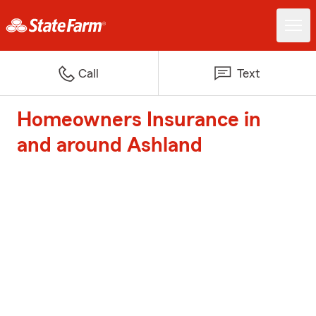
Call
Text
Homeowners Insurance in
and around Ashland