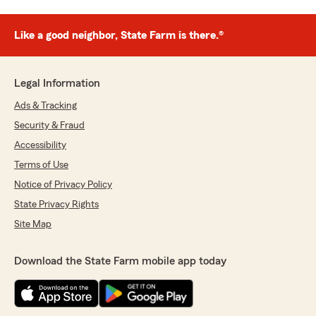
Like a good neighbor, State Farm is there.®
Legal Information
Ads & Tracking
Security & Fraud
Accessibility
Terms of Use
Notice of Privacy Policy
State Privacy Rights
Site Map
Download the State Farm mobile app today