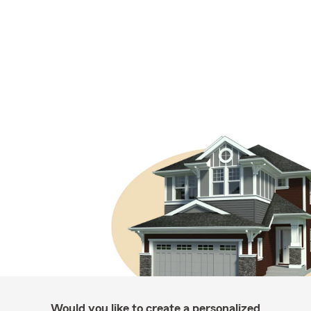
Would you like to create a personalized