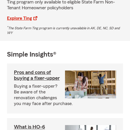
Ting program only available to eligible State Farm Non-
Tenant Homeowner policyholders
Explore Ting
*
The State Farm Ting program is currently unavailable in AK, DE, NC, SD and
WY
Simple Insights®
Pros and cons of
buying a fixer-upper
Buying a fixer-upper?
Be aware of the
renovation challenges
you may face after purchase.
What is HO-6