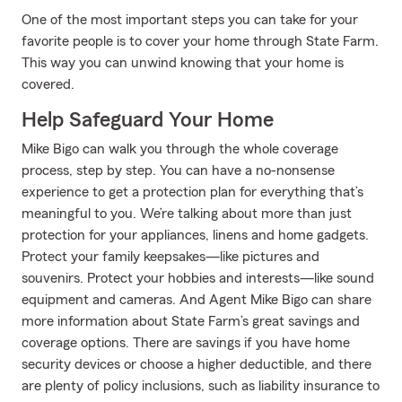
One of the most important steps you can take for your
favorite people is to cover your home through State Farm.
This way you can unwind knowing that your home is
covered.
Help Safeguard Your Home
Mike Bigo can walk you through the whole coverage
process, step by step. You can have a no-nonsense
experience to get a protection plan for everything that’s
meaningful to you. We’re talking about more than just
protection for your appliances, linens and home gadgets.
Protect your family keepsakes—like pictures and
souvenirs. Protect your hobbies and interests—like sound
equipment and cameras. And Agent Mike Bigo can share
more information about State Farm’s great savings and
coverage options. There are savings if you have home
security devices or choose a higher deductible, and there
are plenty of policy inclusions, such as liability insurance to