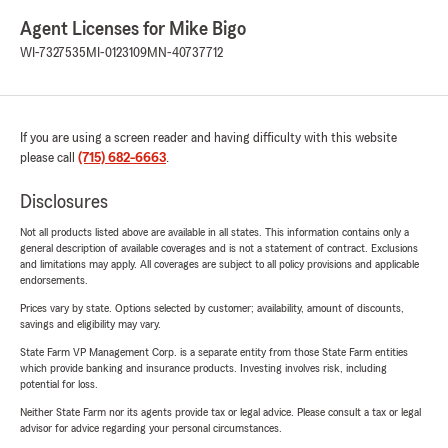
Agent Licenses for Mike Bigo
WI-7327535
MI-0123109
MN-40737712
If you are using a screen reader and having difficulty with this website
please call
(715) 682-6663
.
Disclosures
Not all products listed above are available in all states. This information contains only a
general description of available coverages and is not a statement of contract. Exclusions
and limitations may apply. All coverages are subject to all policy provisions and applicable
endorsements.
Prices vary by state. Options selected by customer; availability, amount of discounts,
savings and eligibility may vary.
State Farm VP Management Corp. is a separate entity from those State Farm entities
which provide banking and insurance products. Investing involves risk, including
potential for loss.
Neither State Farm nor its agents provide tax or legal advice. Please consult a tax or legal
advisor for advice regarding your personal circumstances.