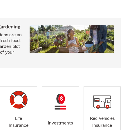
ardening
ens are an
fresh food.
arden plot
of your
Life
Rec Vehicles
Investments
Insurance
Insurance