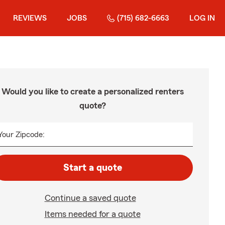
REVIEWS
JOBS
(715) 682-6663
LOG IN
Would you like to create a personalized renters
quote?
Your Zipcode:
Start a quote
Continue a saved quote
Items needed for a quote