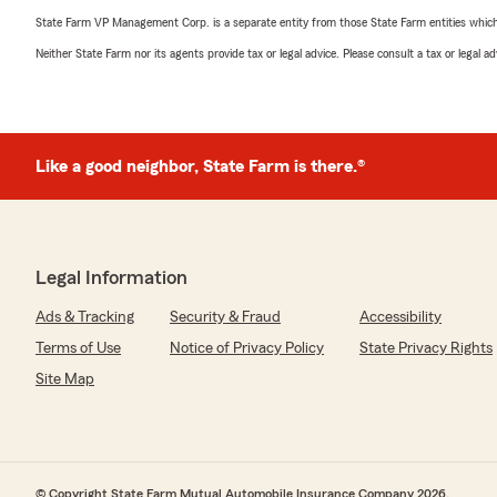
State Farm VP Management Corp. is a separate entity from those State Farm entities which p
Neither State Farm nor its agents provide tax or legal advice. Please consult a tax or legal 
Like a good neighbor, State Farm is there.®
Legal Information
Ads & Tracking
Security & Fraud
Accessibility
Terms of Use
Notice of Privacy Policy
State Privacy Rights
Site Map
© Copyright State Farm Mutual Automobile Insurance Company 2026.