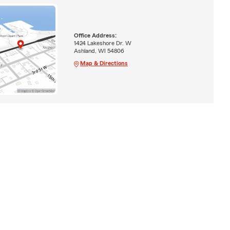
Office Address:
1424 Lakeshore Dr. W
Ashland, WI 54806
Map & Directions