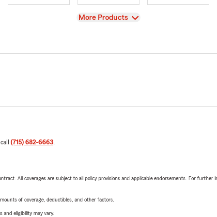
View
More Products
 call
(715) 682-6663
.
tract. All coverages are subject to all policy provisions and applicable endorsements. For further i
mounts of coverage, deductibles, and other factors.
 and eligibility may vary.