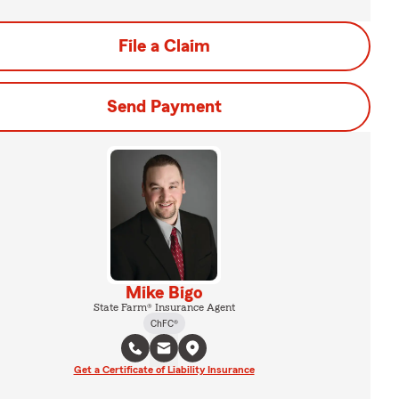
File a Claim
Send Payment
Mike Bigo
State Farm® Insurance Agent
ChFC®
Get a Certificate of Liability Insurance