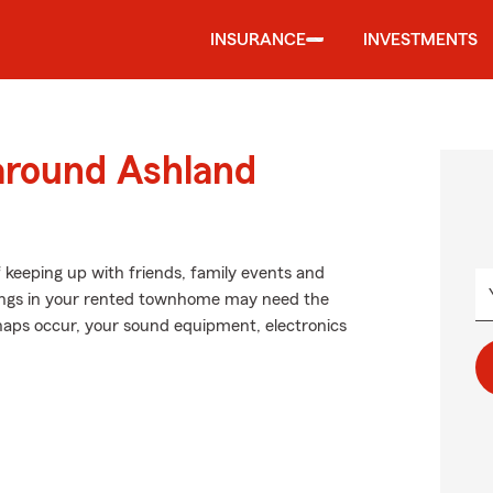
INSURANCE
INVESTMENTS
 around Ashland
f keeping up with friends, family events and
ongings in your rented townhome may need the
aps occur, your sound equipment, electronics