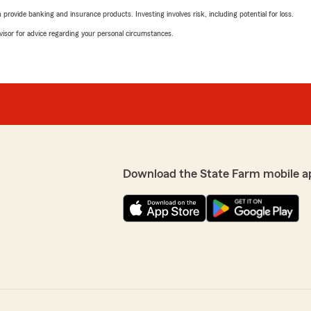
rovide banking and insurance products. Investing involves risk, including potential for loss.
advisor for advice regarding your personal circumstances.
Download the State Farm mobile a