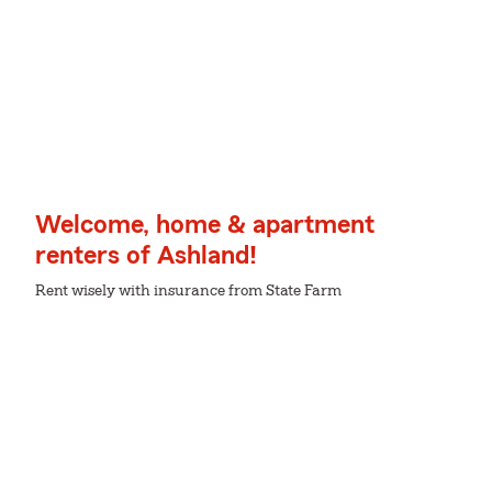
Welcome, home & apartment
renters of Ashland!
Rent wisely with insurance from State Farm