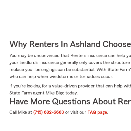
Why Renters In Ashland Choose
You may be unconvinced that Renters insurance can help yo
your landlord's insurance generally only covers the structur
replace your belongings can be substantial. With State Farm
who can help when windstorms or tornadoes occur.
If you're looking for a value-driven provider that can help wi
State Farm agent Mike Bigo today.
Have More Questions About Ren
Call Mike at
(715) 682-6663
or visit our
FAQ page
.