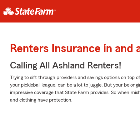
Renters Insurance in and
Calling All Ashland Renters!
Trying to sift through providers and savings options on top o
your pickleball league, can be a lot to juggle. But your bel
impressive coverage that State Farm provides. So when mish
and clothing have protection.