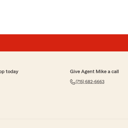
pp today
Give Agent Mike a call
(715) 682-6663