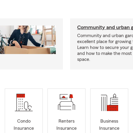
Community and urban g
Community and urban gard
excellent place for growing 
Learn how to secure your g
and how to make the most 
space.
Condo
Renters
Business
Insurance
Insurance
Insurance