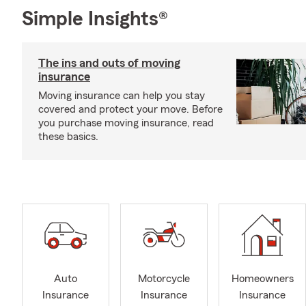
Simple Insights®
The ins and outs of moving
insurance
Moving insurance can help you stay
covered and protect your move. Before
you purchase moving insurance, read
these basics.
Auto
Motorcycle
Homeowners
Insurance
Insurance
Insurance