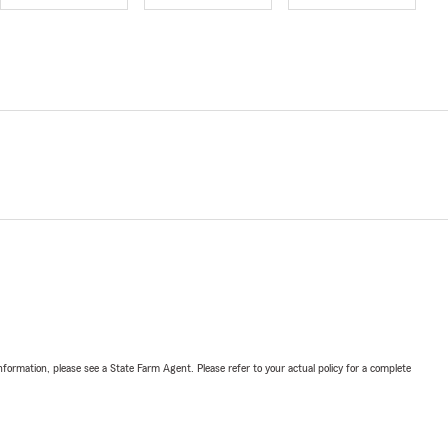
nformation, please see a State Farm Agent. Please refer to your actual policy for a complete