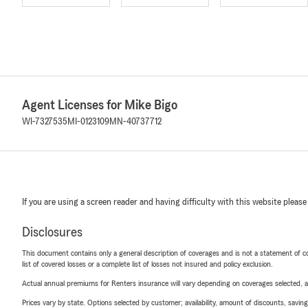
Agent Licenses for Mike Bigo
WI-7327535
MI-0123109
MN-40737712
If you are using a screen reader and having difficulty with this website please
Disclosures
This document contains only a general description of coverages and is not a statement of con
list of covered losses or a complete list of losses not insured and policy exclusion.
Actual annual premiums for Renters insurance will vary depending on coverages selected, a
Prices vary by state. Options selected by customer; availability, amount of discounts, savings