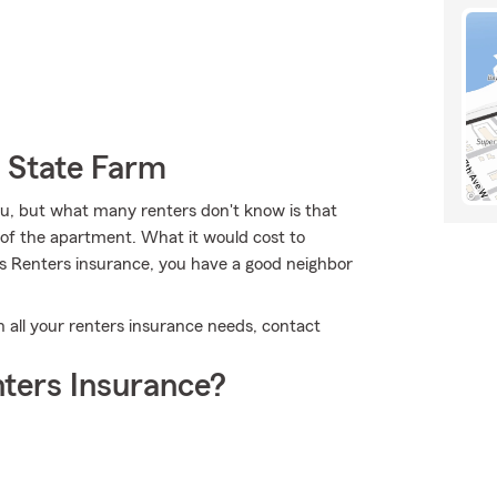
 State Farm
u, but what many renters don't know is that
e of the apartment. What it would cost to
's Renters insurance, you have a good neighbor
th all your renters insurance needs, contact
ters Insurance?