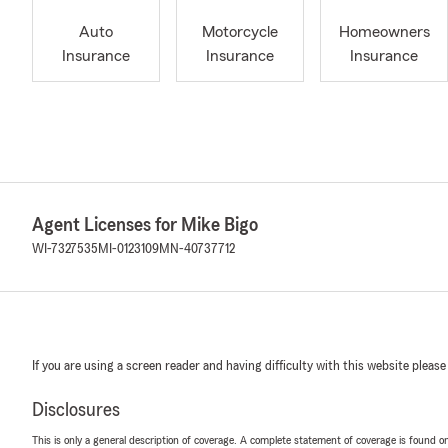
Auto
Motorcycle
Homeowners
Insurance
Insurance
Insurance
Agent Licenses for Mike Bigo
WI-7327535
MI-0123109
MN-40737712
If you are using a screen reader and having difficulty with this website please
Disclosures
This is only a general description of coverage. A complete statement of coverage is found onl