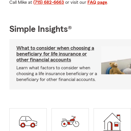
Call Mike at
(715) 682-6663
or visit our
FAQ page
.
Simple Insights®
What to consider when choosing a
beneficiary for life insurance or
other financial accounts
Learn what factors to consider when
choosing a life insurance beneficiary or a
beneficiary for other financial accounts.