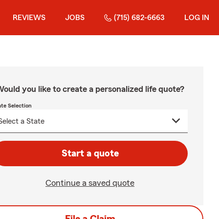
REVIEWS
JOBS
(715) 682-6663
LOG IN
ould you like to create a personalized life quote?
ate Selection
Start a quote
Continue a saved quote