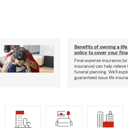
Benefits of owning a lif
policy to cover your fin
Final expense insurance (or 
insurance) can help relieve
funeral planning. We'll explo
guaranteed issue life insur