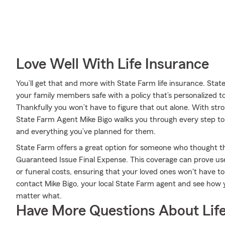
Love Well With Life Insurance
You’ll get that and more with State Farm life insurance. Sta
your family members safe with a policy that’s personalized 
Thankfully you won’t have to figure that out alone. With str
State Farm Agent Mike Bigo walks you through every step to 
and everything you’ve planned for them.
State Farm offers a great option for someone who thought they
Guaranteed Issue Final Expense. This coverage can prove usefu
or funeral costs, ensuring that your loved ones won't have t
contact Mike Bigo, your local State Farm agent and see how
matter what.
Have More Questions About Life