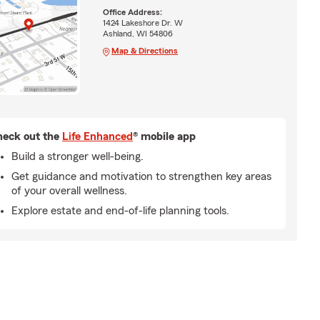
Office Address:
1424 Lakeshore Dr. W
Ashland, WI 54806
Map & Directions
eck out the
Life Enhanced
® mobile app
Build a stronger well-being.
Get guidance and motivation to strengthen key areas
of your overall wellness.
Explore estate and end-of-life planning tools.