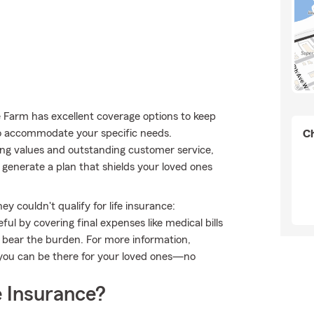
te Farm has excellent coverage options to keep
to accommodate your specific needs.
Ch
ong values and outstanding customer service,
generate a plan that shields your loved ones
 couldn't qualify for life insurance:
l by covering final expenses like medical bills
o bear the burden. For more information,
 you can be there for your loved ones—no
 Insurance?