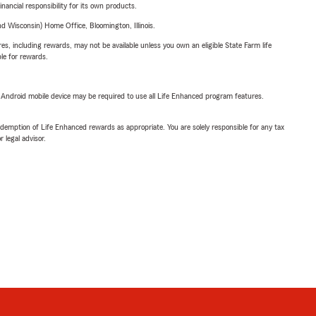
inancial responsibility for its own products.
 Wisconsin) Home Office, Bloomington, Illinois.
s, including rewards, may not be available unless you own an eligible State Farm life
ble for rewards.
or Android mobile device may be required to use all Life Enhanced program features.
demption of Life Enhanced rewards as appropriate. You are solely responsible for any tax
 legal advisor.