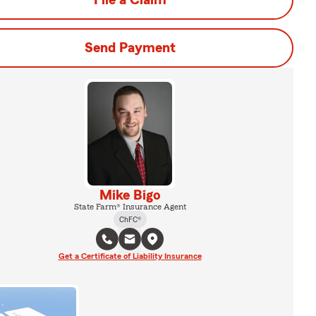
File a Claim
Send Payment
Mike Bigo
State Farm® Insurance Agent
ChFC®
Get a Certificate of Liability Insurance