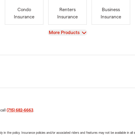
Condo
Renters
Business
Insurance
Insurance
Insurance
View
More Products
 call
(715) 682-6663
.
y in the policy. Insurance policies and/or associated riders and features may not be available in al