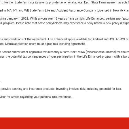
ent. Neither State Farm nor its agents provide tax or legal advice. Each State Farm insurer has sole f
sed in MA, NY, and WI) State Farm Life and Accident Assurance Company (Licensed in New York and
ince January 1, 2022. While anyone over 18 years of age can join Life Enhanced, certain app feature
 full program. Please note that some policyholders may experience a delay before a new policy is eligi
terms and conditions of the agreement. Life Enhanced app is available for Android and iOS. An iOS 
ta. Mobile application users must agree to a licensing agreement.
e Service and/or other applicable tax authority a Form 1099-MISC (Miscellaneous Income) for the re
 the potential tax consequences of your participation in the Life Enhanced program with a tax or
L
rovide banking and insurance products. Investing involves risk, including potential for loss.
advisor for advice regarding your personal circumstances.