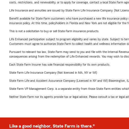
costs, restrictions, and renewability, or to apply for coverage, contact a local State Farm ag
Life Insurance and annuities are issued by State Farm Life Insurance Company. (Not Licen
Benefit available for State Farm customers who have purchased a new life insurance policy s
insurance policy. At this time, policyholders in Florida and New York are not eligible for the
This is not a solicitation to buy or sell State Farm insurance products.
Life Enhanced participation subject to program eligibility and varies by state. Subject to 
Customers must agree to authorize State Farm to collect health and wellness information da
Pursuant to relevant tax law, State Farm may send to you and file with the Internal Revenu
consequences arising from the redemption of Life Enhanced rewards. You may wish to discuss
Each State Farm Insurer has sole financial responsibility for its own products.
State Farm Life Insurance Company (Not licensed in MA, NY or WI)
State Farm Life and Accident Assurance Company (Licensed in NY and WI) Bloomington, I
State Farm VP Management Corp. is a separate entity from those State Farm entities which p
Neither State Farm nor its agents provide tax or legal advice. Please consult a tax or legal 
Like a good neighbor, State Farm is there.®