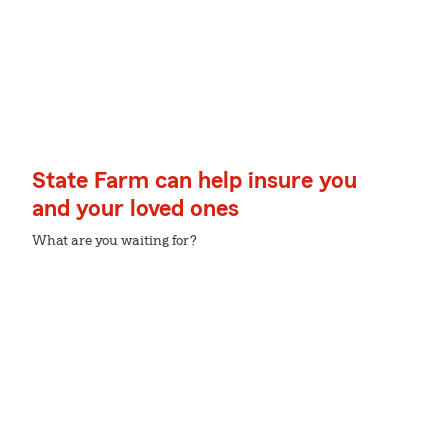
State Farm can help insure you
and your loved ones
What are you waiting for?