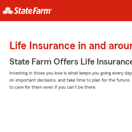
Life Insurance in and aro
State Farm Offers Life Insuranc
Investing in those you love is what keeps you going every d
on important decisions, and take time to plan for the future. 
to care for them even if you can't be there.