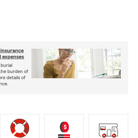
e insurance
al expenses
burial
 the burden of
re details of
ance.