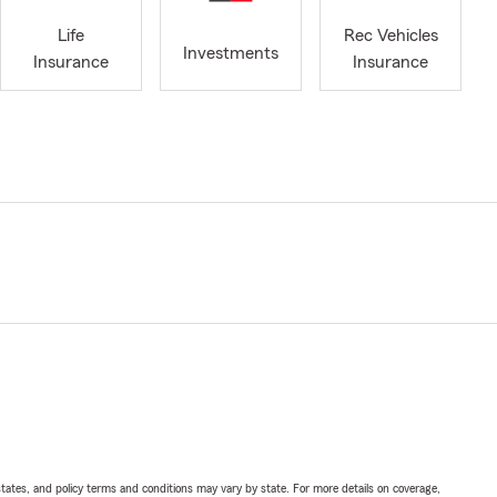
Life
Rec Vehicles
Investments
Insurance
Insurance
l states, and policy terms and conditions may vary by state. For more details on coverage,