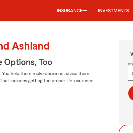
INSURANCE
INVESTMENTS
und Ashland
W
e Options, Too
St
ay. You help them make decisions advise them
That includes getting the proper life insurance